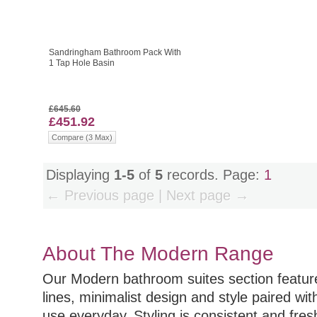
Sandringham Bathroom Pack With
1 Tap Hole Basin
£645.60
£451.92
Compare (3 Max)
Displaying
1-5
of
5
records. Page:
1
← Previous page | Next page →
About The Modern Range
Our Modern bathroom suites section featu
lines, minimalist design and style paired wit
use everyday. Styling is consistent and fre