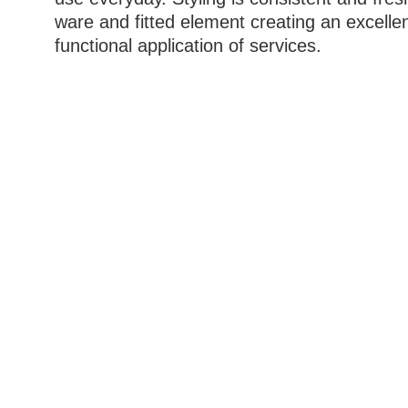
ware and fitted element creating an excelle
functional application of services.