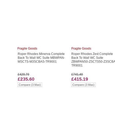
Fragile Goods
Fragile Goods
Roper Rhodes Minerva Complete
Roper Rhodes Zest Complete
Back To Wall WC Suite MBWPAN-
Back To Wall WC Suite
MSCTS-M3SCBAS-TR9001
ZBWPAN50-ZSCTS50-Z3SCBA
TR9001
£420.70
£741.40
£235.60
£415.19
Compare (3 Max)
Compare (3 Max)