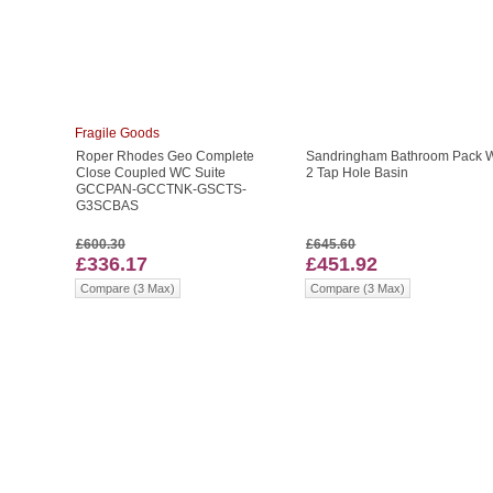
Fragile Goods
Roper Rhodes Geo Complete
Sandringham Bathroom Pack W
Close Coupled WC Suite
2 Tap Hole Basin
GCCPAN-GCCTNK-GSCTS-
G3SCBAS
£600.30
£645.60
£336.17
£451.92
Compare (3 Max)
Compare (3 Max)