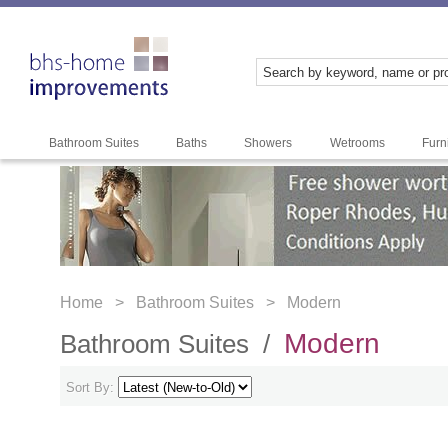
Bathroom Suites
Baths
Showers
Wetrooms
Furn
Home >
Bathroom Suites >
Modern
Modern
Bathroom Suites /
Sort By: