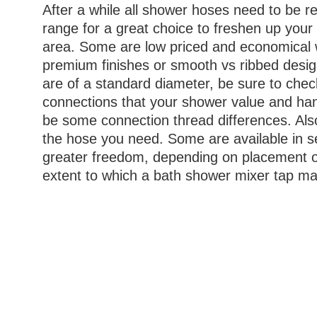
After a while all shower hoses need to be r
range for a great choice to freshen up you
area. Some are low priced and economical
premium finishes or smooth vs ribbed desig
are of a standard diameter, be sure to chec
connections that your shower value and han
be some connection thread differences. Also
the hose you need. Some are available in s
greater freedom, depending on placement o
extent to which a bath shower mixer tap m