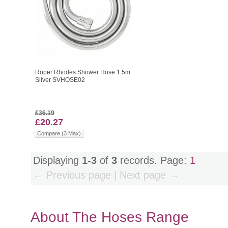
Roper Rhodes Shower Hose 1.5m
Silver SVHOSE02
£36.19
£20.27
Compare (3 Max)
Displaying
1-3
of
3
records. Page:
1
← Previous page | Next page →
About The Hoses Range