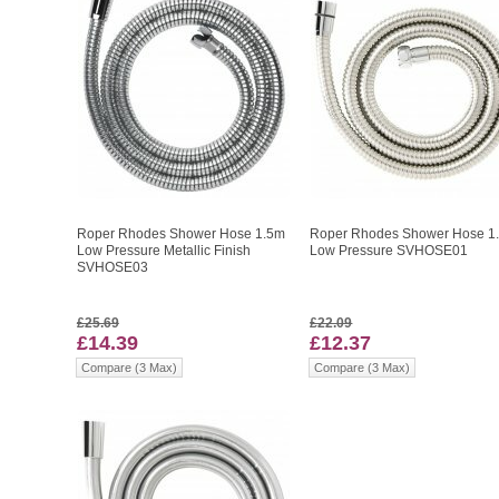
Roper Rhodes Shower Hose 1.5m
Roper Rhodes Shower Hose 1
Low Pressure Metallic Finish
Low Pressure SVHOSE01
SVHOSE03
£25.69
£22.09
£14.39
£12.37
Compare (3 Max)
Compare (3 Max)