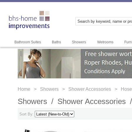
Bathroom Suites
Baths
Showers
Wetrooms
Furn
Home >
Showers >
Shower Accessories >
Hose
Showers /
Shower Accessories
Sort By: