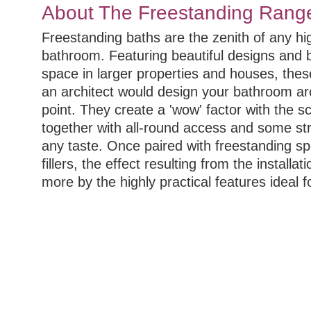
About The Freestanding Rang
Freestanding baths are the zenith of any h
bathroom. Featuring beautiful designs and be
space in larger properties and houses, thes
an architect would design your bathroom ar
point. They create a 'wow' factor with the s
together with all-round access and some str
any taste. Once paired with freestanding sp
fillers, the effect resulting from the install
more by the highly practical features ideal 