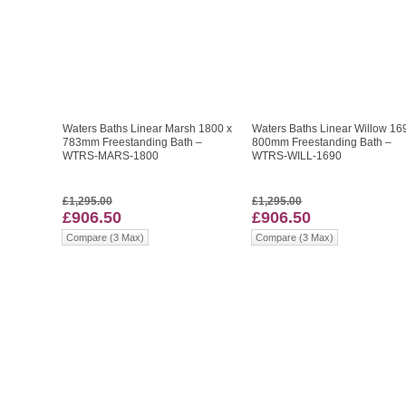
Waters Baths Linear Marsh 1800 x
Waters Baths Linear Willow 16
783mm Freestanding Bath –
800mm Freestanding Bath –
WTRS-MARS-1800
WTRS-WILL-1690
£1,295.00
£1,295.00
£906.50
£906.50
Compare (3 Max)
Compare (3 Max)