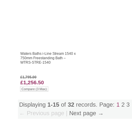
Waters Baths i-Line Stream 1540 x
750mm Freestanding Bath –
WTRS-STRE-1540
£1,795.00
£1,256.50
Compare (3 Max)
Displaying
1-15
of
32
records. Page:
1
2
3
← Previous page |
Next page →