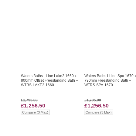
Waters Baths i-Line Lake2 1660 x
Waters Baths i-Line Spa 1670 
800mm Offset Freestanding Bath –
790mm Freestanding Bath –
WTRS-LAKE2-1660
WTRS-SPA-1670
£1,795.00
£1,795.00
£1,256.50
£1,256.50
Compare (3 Max)
Compare (3 Max)