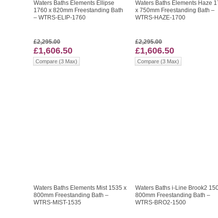
Waters Baths Elements Ellipse
Waters Baths Elements Haze 
1760 x 820mm Freestanding Bath
x 750mm Freestanding Bath –
– WTRS-ELIP-1760
WTRS-HAZE-1700
£2,295.00
£2,295.00
£1,606.50
£1,606.50
Compare (3 Max)
Compare (3 Max)
Waters Baths Elements Mist 1535 x
Waters Baths i-Line Brook2 15
800mm Freestanding Bath –
800mm Freestanding Bath –
WTRS-MIST-1535
WTRS-BRO2-1500