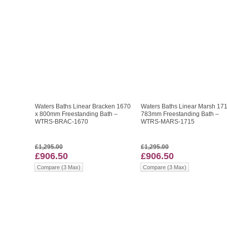
Waters Baths Linear Bracken 1670
Waters Baths Linear Marsh 171
x 800mm Freestanding Bath –
783mm Freestanding Bath –
WTRS-BRAC-1670
WTRS-MARS-1715
£1,295.00
£1,295.00
£906.50
£906.50
Compare (3 Max)
Compare (3 Max)