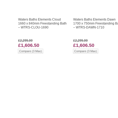
Waters Baths Elements Cloud
Waters Baths Elements Dawn
1660 x 840mm Freestanding Bath
1700 x 750mm Freestanding B
– WTRS-CLOU-1690
– WTRS-DAWN-1710
£2,295.00
£2,295.00
£1,606.50
£1,606.50
Compare (3 Max)
Compare (3 Max)