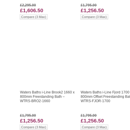
£2,295.00
£1,795.00
£1,606.50
£1,256.50
Compare (3 Max)
Compare (3 Max)
Waters Baths i-Line Brook2 1660 x
Waters Baths i-Line Fjord 1700
800mm Freestanding Bath –
800mm Offset Freestanding Ba
WTRS-BRO2-1660
WTRS-FJOR-1700
£1,795.00
£1,795.00
£1,256.50
£1,256.50
Compare (3 Max)
Compare (3 Max)