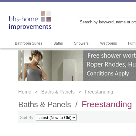
Bathroom Suites
Baths
Showers
Wetrooms
Furn
Home >
Baths & Panels >
Freestanding
Freestanding
Baths & Panels /
Sort By: