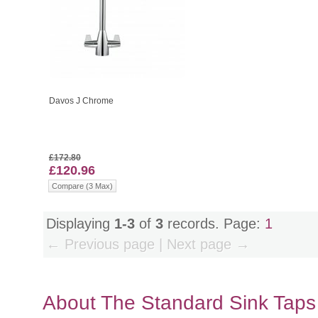
Davos J Chrome
£172.80
£120.96
Compare (3 Max)
Displaying
1-3
of
3
records. Page:
1
← Previous page | Next page →
About The Standard Sink Tap