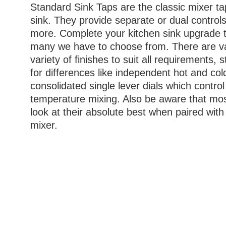
Standard Sink Taps are the classic mixer tap
sink. They provide separate or dual controls
more. Complete your kitchen sink upgrade t
many we have to choose from. There are v
variety of finishes to suit all requirements, 
for differences like independent hot and col
consolidated single lever dials which contro
temperature mixing. Also be aware that most
look at their absolute best when paired with 
mixer.