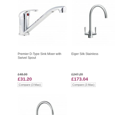
Premier D-Type Sink Mixer with
Eiger Silk Stainless
Swivel Spout
£48.00
£247.20
£31.20
£173.04
Compare (3 Max)
Compare (3 Max)