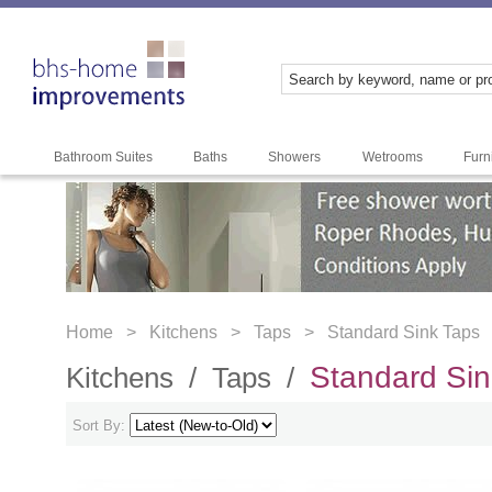
Bathroom Suites
Baths
Showers
Wetrooms
Furn
Home >
Kitchens >
Taps >
Standard Sink Taps
Standard Sin
Kitchens /
Taps /
Sort By: