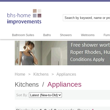
Bathroom Suites
Baths
Showers
Wetrooms
Furn
Home >
Kitchens >
Appliances
Appliances
Kitchens /
Sort By: