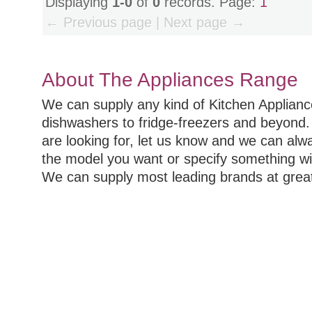
Displaying
1-0
of
0
records. Page:
1
← Previous page | Next page →
About The Appliances Range
We can supply any kind of Kitchen Applian
dishwashers to fridge-freezers and beyond. 
are looking for, let us know and we can alw
the model you want or specify something wi
We can supply most leading brands at great