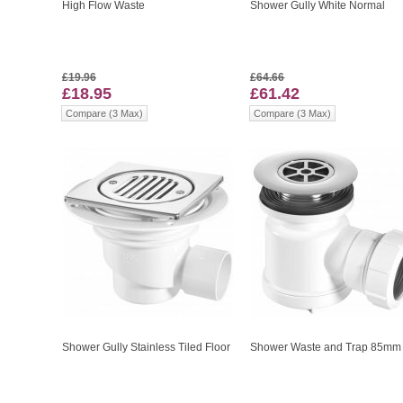
High Flow Waste
Shower Gully White Normal
£19.96
£64.66
£18.95
£61.42
Compare (3 Max)
Compare (3 Max)
Shower Gully Stainless Tiled Floor
Shower Waste and Trap 85mm