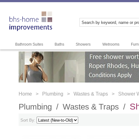
Bathroom Suites
Baths
Showers
Wetrooms
Furn
Home >
Plumbing >
Wastes & Traps >
Shower 
S
Plumbing /
Wastes & Traps /
Sort By: