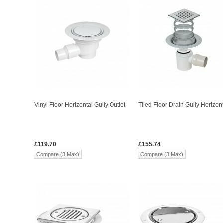
Vinyl Floor Horizontal Gully Outlet
Tiled Floor Drain Gully Horizon
£119.70
£155.74
Compare (3 Max)
Compare (3 Max)