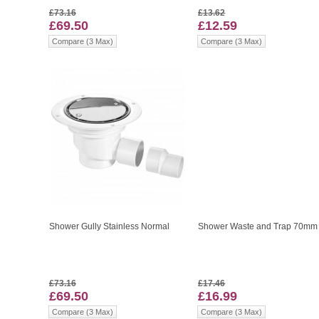
£73.16
£13.62
£69.50
£12.59
Compare (3 Max)
Compare (3 Max)
Shower Gully Stainless Normal
Shower Waste and Trap 70mm
£73.16
£17.46
£69.50
£16.99
Compare (3 Max)
Compare (3 Max)