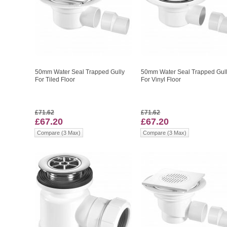
50mm Water Seal Trapped Gully
50mm Water Seal Trapped Gul
For Tiled Floor
For Vinyl Floor
£71.62
£71.62
£67.20
£67.20
Compare (3 Max)
Compare (3 Max)