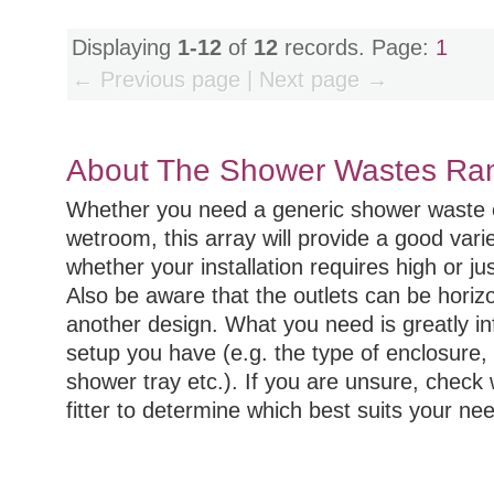
Displaying
1-12
of
12
records. Page:
1
← Previous page | Next page →
About The Shower Wastes Ra
Whether you need a generic shower waste or
wetroom, this array will provide a good var
whether your installation requires high or ju
Also be aware that the outlets can be horizon
another design. What you need is greatly in
setup you have (e.g. the type of enclosure, 
shower tray etc.). If you are unsure, check
fitter to determine which best suits your ne