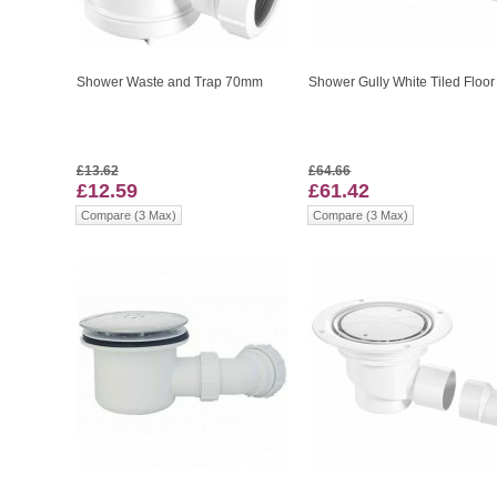
Shower Waste and Trap 70mm
Shower Gully White Tiled Floor
£13.62
£64.66
£12.59
£61.42
Compare (3 Max)
Compare (3 Max)