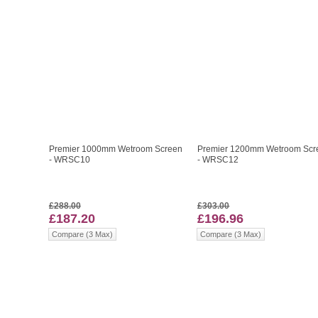
Premier 1000mm Wetroom Screen
Premier 1200mm Wetroom Scr
- WRSC10
- WRSC12
£288.00
£303.00
£187.20
£196.96
Compare (3 Max)
Compare (3 Max)