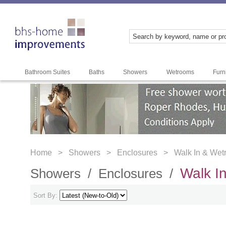
Bathroom Suites
Baths
Showers
Wetrooms
Furn
Home >
Showers >
Enclosures >
Walk In & We
Walk I
Showers /
Enclosures /
Sort By: