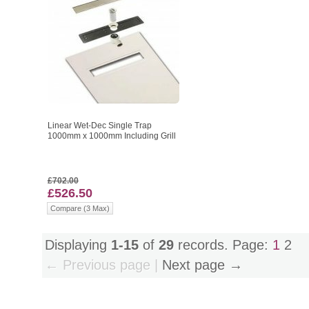
Linear Wet-Dec Single Trap
1000mm x 1000mm Including Grill
£702.00
£526.50
Compare (3 Max)
Displaying
1-15
of
29
records. Page:
1
2
← Previous page |
Next page →