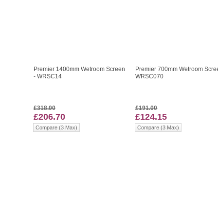
Premier 1400mm Wetroom Screen
Premier 700mm Wetroom Scree
- WRSC14
WRSC070
£318.00
£191.00
£206.70
£124.15
Compare (3 Max)
Compare (3 Max)