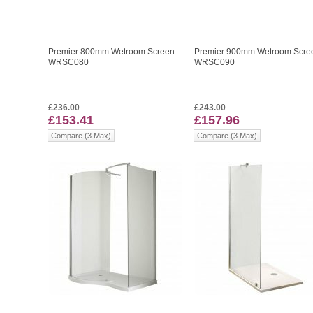
Premier 800mm Wetroom Screen -
Premier 900mm Wetroom Scree
WRSC080
WRSC090
£236.00
£243.00
£153.41
£157.96
Compare (3 Max)
Compare (3 Max)