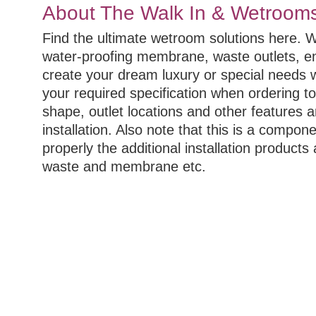
About The Walk In & Wetroom
Find the ultimate wetroom solutions here. 
water-proofing membrane, waste outlets, e
create your dream luxury or special needs
your required specification when ordering t
shape, outlet locations and other features a
installation. Also note that this is a compo
properly the additional installation products 
waste and membrane etc.