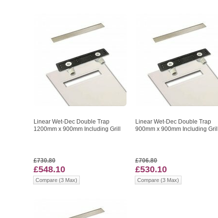
Linear Wet-Dec Double Trap
Linear Wet-Dec Double Trap
1200mm x 900mm Including Grill
900mm x 900mm Including Gril
£730.80
£706.80
£548.10
£530.10
Compare (3 Max)
Compare (3 Max)