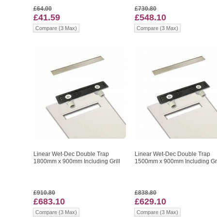
£64.00
£730.80
£41.59
£548.10
Compare (3 Max)
Compare (3 Max)
Linear Wet-Dec Double Trap
Linear Wet-Dec Double Trap
1800mm x 900mm Including Grill
1500mm x 900mm Including Gri
£910.80
£838.80
£683.10
£629.10
Compare (3 Max)
Compare (3 Max)