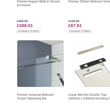
Premier Aegean Walk In Shower
Premier 250mm Wetroom Scre
Enclosure
£402.00
£104.00
£266.51
£67.61
Compare (3 Max)
Compare (3 Max)
Premier Universal Wetroom
Linear Wet-Dec Double Trap
Screen Stabilising Bar
1000mm x 1000mm Including Gr