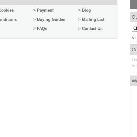
Cookies
> Payment
> Blog
Ou
onditions
> Buying Guides
> Mailing List
> FAQs
> Contact Us
Vi
C
Li
to 
W