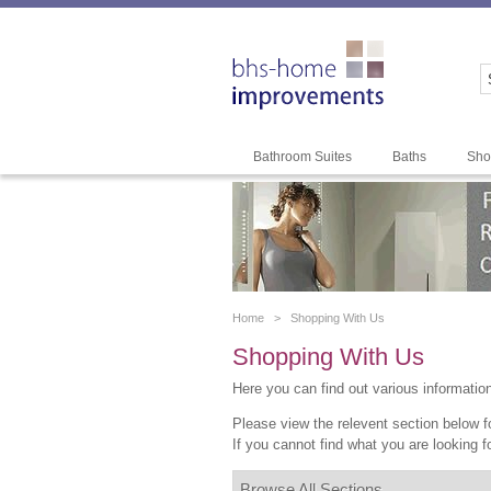
Bathroom Suites
Baths
Sho
Home >
Shopping With Us
Shopping With Us
Here you can find out various informatio
Please view the relevent section below fo
If you cannot find what you are looking f
Browse All Sections