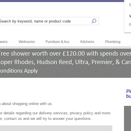
S
0
wers
Wetrooms
Furniture & Acc
Kitchens
Plumbing
--
<" b
n about shopping online with us.
r details regarding our delivery services, privacy policy and more.
or, contact us and we will try to answer your questions.