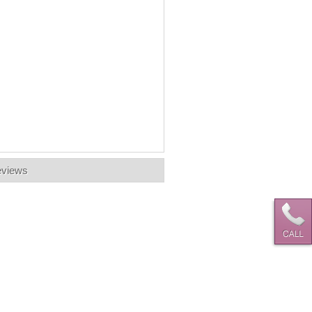
views