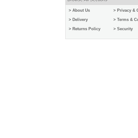
> About Us
> Privacy & 
> Delivery
> Terms & C
> Returns Policy
> Security