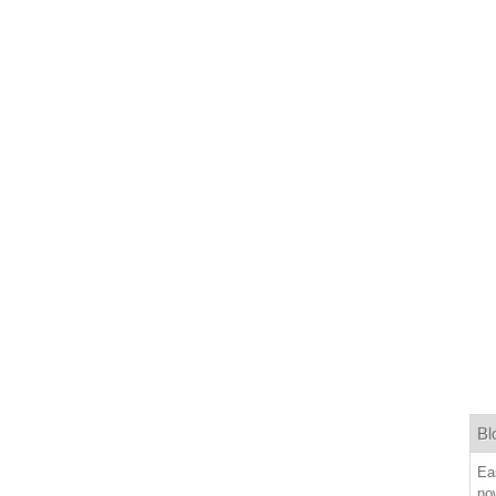
Bl
Ea
now