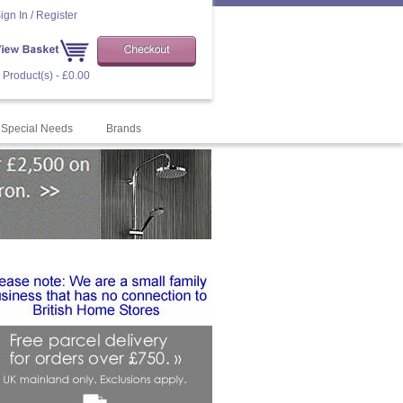
ign In / Register
 Product(s) - £0.00
Special Needs
Brands
order="0" target= "target="blank">