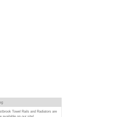
og
stbrook Towel Rails and Radiators are
 available on our site!