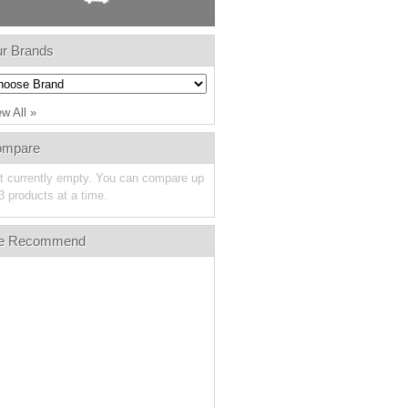
r Brands
ew All »
ompare
st currently empty. You can compare up
3 products at a time.
e Recommend