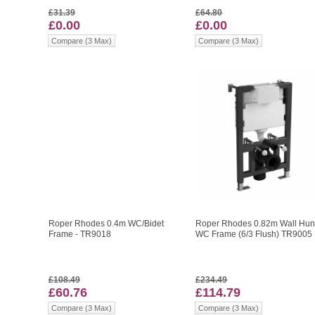
£31.39
£64.80
£0.00
£0.00
Compare (3 Max)
Compare (3 Max)
Roper Rhodes 0.4m WC/Bidet
Roper Rhodes 0.82m Wall Hu
Frame - TR9018
WC Frame (6/3 Flush) TR9005
£108.49
£234.49
£60.76
£114.79
Compare (3 Max)
Compare (3 Max)