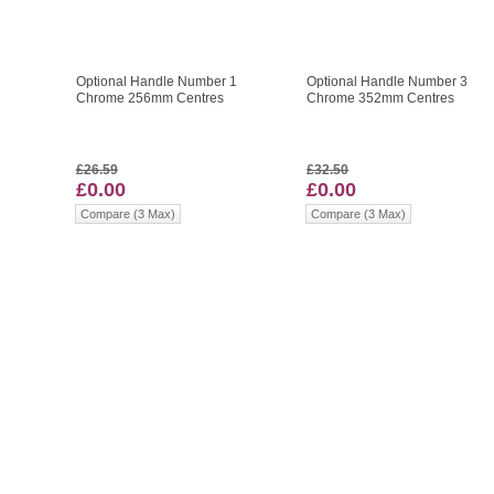
Optional Handle Number 1
Optional Handle Number 3
Chrome 256mm Centres
Chrome 352mm Centres
£26.59
£32.50
£0.00
£0.00
Compare (3 Max)
Compare (3 Max)