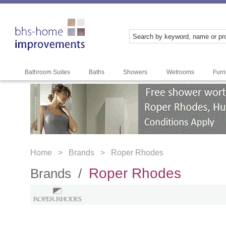
Bathroom Suites
Baths
Showers
Wetrooms
Furn
Home >
Brands >
Roper Rhodes
Roper Rhodes
Brands /