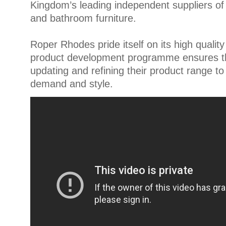
Kingdom’s leading independent suppliers o
and bathroom furniture.
Roper Rhodes pride itself on its high quality
product development programme ensures tha
updating and refining their product range to
demand and style.