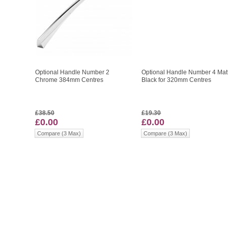
Optional Handle Number 2
Optional Handle Number 4 Mat
Chrome 384mm Centres
Black for 320mm Centres
£38.50
£19.30
£0.00
£0.00
Compare (3 Max)
Compare (3 Max)