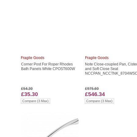
Fragile Goods
Fragile Goods
Corner Post For Roper Rhodes
Note Close-coupled Pan, Ciste
Bath Panels White CPOST600W
and Soft Close Seat
NCCPAN_NCCTNK_8704WS
£54.30
£975.60
£35.30
£546.34
Compare (3 Max)
Compare (3 Max)