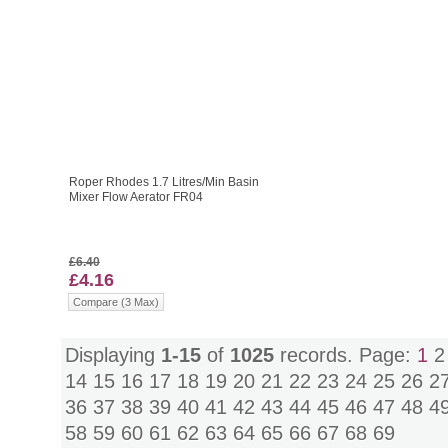
Roper Rhodes 1.7 Litres/Min Basin
Mixer Flow Aerator FR04
£6.40
£4.16
Compare (3 Max)
Displaying
1-15
of
1025
records. Page:
1
14
15
16
17
18
19
20
21
22
23
24
25
26
2
36
37
38
39
40
41
42
43
44
45
46
47
48
4
58
59
60
61
62
63
64
65
66
67
68
69