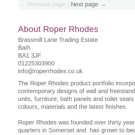
← Previous page |
Next page →
About Roper Rhodes
Brassmill Lane Trading Estate
Bath
BA1 3JF
01225303900
info@roperrhodes.co.uk
The Roper Rhodes product portfolio incorpor
contemporary designs of wall and freestand
units, furniture, bath panels and toilet seats
colours, materials and the latest finishes.
Roper Rhodes was founded over thirty year
quarters in Somerset and has grown to be