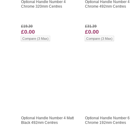
Optional Handle Number 4
Optional Handle Number 4
Chrome 320mm Centres
Chrome 492mm Centres
£19.30
£31.39
£0.00
£0.00
Compare (3 Max)
Compare (3 Max)
Optional Handle Number 4 Matt
Optional Handle Number 6
Black 492mm Centres
Chrome 192mm Centres