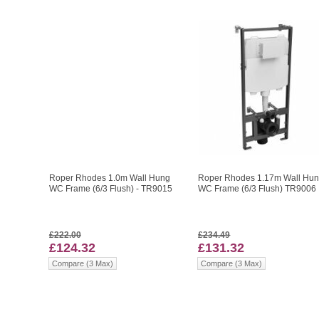
Roper Rhodes 1.0m Wall Hung
Roper Rhodes 1.17m Wall Hu
WC Frame (6/3 Flush) - TR9015
WC Frame (6/3 Flush) TR9006
£222.00
£234.49
£124.32
£131.32
Compare (3 Max)
Compare (3 Max)